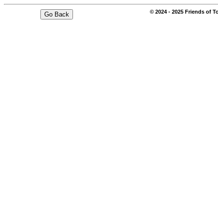
© 2024 - 2025 Friends of T
Go Back